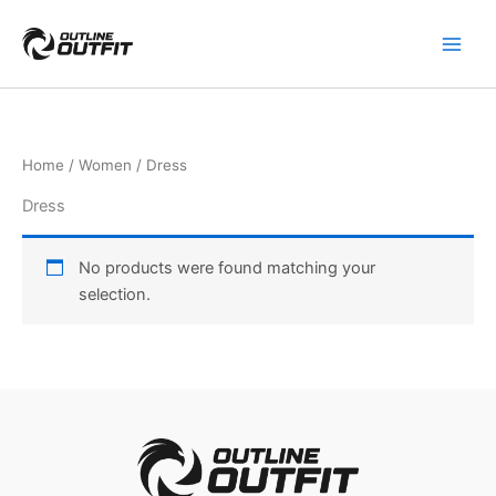
Skip
to
content
Home
/
Women
/ Dress
Dress
No products were found matching your
selection.