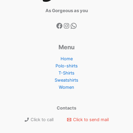
As Gorgeous as you
Menu
Home
Polo-shirts
T-Shirts
Sweatshirts
Women
Contacts
Click to call
Click to send mail