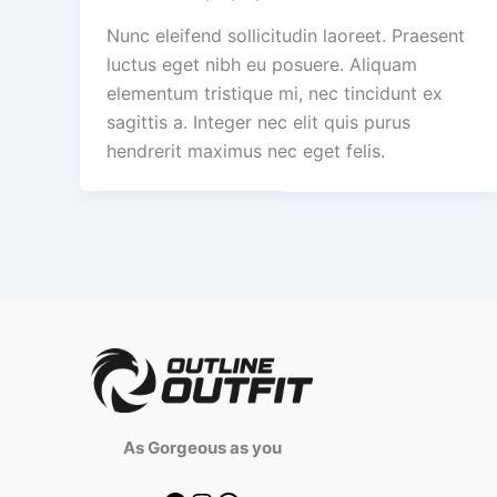
Nunc eleifend sollicitudin laoreet. Praesent
luctus eget nibh eu posuere. Aliquam
elementum tristique mi, nec tincidunt ex
sagittis a. Integer nec elit quis purus
hendrerit maximus nec eget felis.
As Gorgeous as you