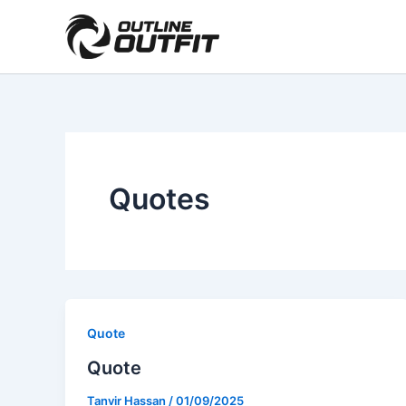
Skip
Facebook
Instagram
WhatsApp
to
content
Quotes
Quote
Quote
Tanvir Hassan
/
01/09/2025