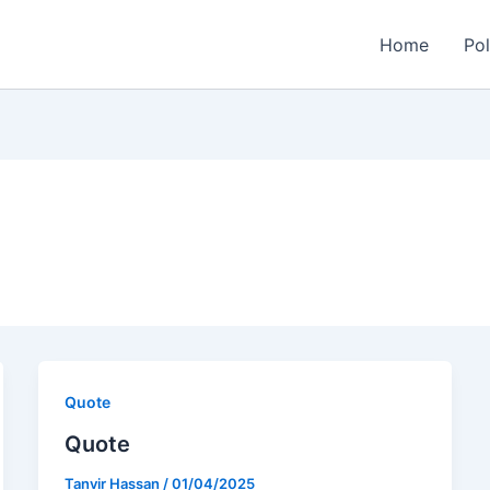
Home
Pol
Quote
Quote
Tanvir Hassan
/
01/04/2025