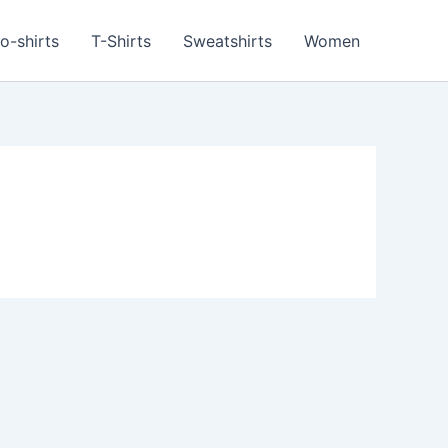
o-shirts
T-Shirts
Sweatshirts
Women