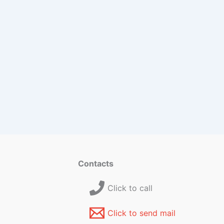
Contacts
Click to call
Click to send mail