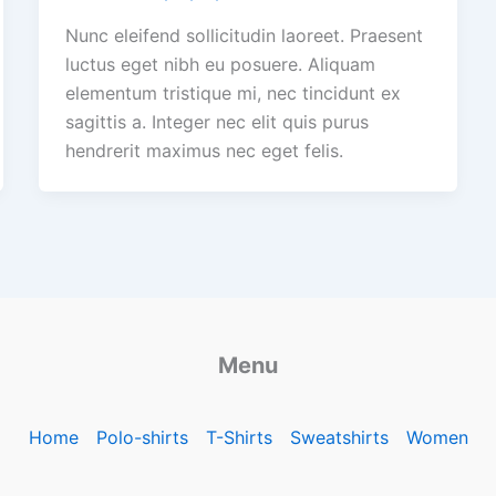
Nunc eleifend sollicitudin laoreet. Praesent
luctus eget nibh eu posuere. Aliquam
elementum tristique mi, nec tincidunt ex
sagittis a. Integer nec elit quis purus
hendrerit maximus nec eget felis.
Menu
Home
Polo-shirts
T-Shirts
Sweatshirts
Women